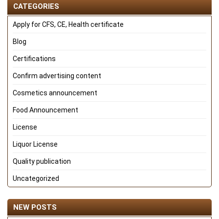
CATEGORIES
Apply for CFS, CE, Health certificate
Blog
Certifications
Confirm advertising content
Cosmetics announcement
Food Announcement
License
Liquor License
Quality publication
Uncategorized
NEW POSTS