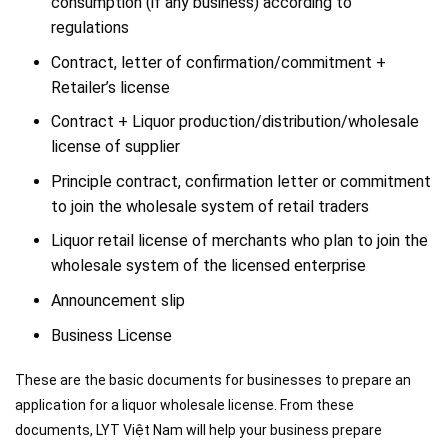
consumption (if any business) according to
regulations
Contract, letter of confirmation/commitment +
Retailer’s license
Contract + Liquor production/distribution/wholesale
license of supplier
Principle contract, confirmation letter or commitment
to join the wholesale system of retail traders
Liquor retail license of merchants who plan to join the
wholesale system of the licensed enterprise
Announcement slip
Business License
These are the basic documents for businesses to prepare an
application for a liquor wholesale license. From these
documents, LYT Việt Nam will help your business prepare