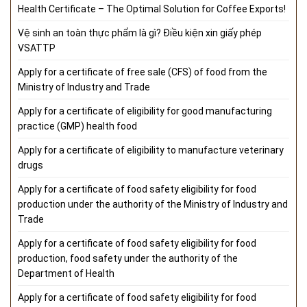
Health Certificate – The Optimal Solution for Coffee Exports!
Vệ sinh an toàn thực phẩm là gì? Điều kiện xin giấy phép
VSATTP
Apply for a certificate of free sale (CFS) of food from the
Ministry of Industry and Trade
Apply for a certificate of eligibility for good manufacturing
practice (GMP) health food
Apply for a certificate of eligibility to manufacture veterinary
drugs
Apply for a certificate of food safety eligibility for food
production under the authority of the Ministry of Industry and
Trade
Apply for a certificate of food safety eligibility for food
production, food safety under the authority of the
Department of Health
Apply for a certificate of food safety eligibility for food