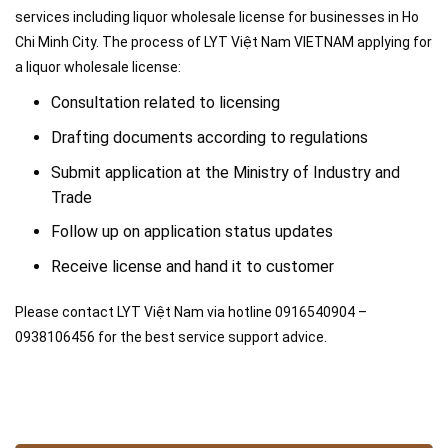
services including liquor wholesale license for businesses in Ho
Chi Minh City. The process of LYT Việt Nam VIETNAM applying for
a liquor wholesale license:
Consultation related to licensing
Drafting documents according to regulations
Submit application at the Ministry of Industry and
Trade
Follow up on application status updates
Receive license and hand it to customer
Please contact LYT Việt Nam via hotline 0916540904 –
0938106456 for the best service support advice.