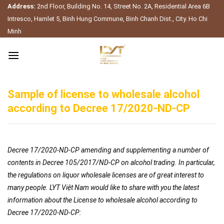
Skip
Address:
2nd Floor, Building No. 14, Street No. 2A, Residential Area 6B
to
Intresco, Hamlet 5, Binh Hung Commune, Binh Chanh Dist., City. Ho Chi
content
Minh
Sample of license to wholesale alcohol
according to Decree 17/2020-ND-CP
Decree 17/2020-ND-CP amending and supplementing a number of
contents in Decree 105/2017/ND-CP on alcohol trading. In particular,
the regulations on liquor wholesale licenses are of great interest to
many people. LYT Việt Nam would like to share with you the latest
information about the License to wholesale alcohol according to
Decree 17/2020-ND-CP: