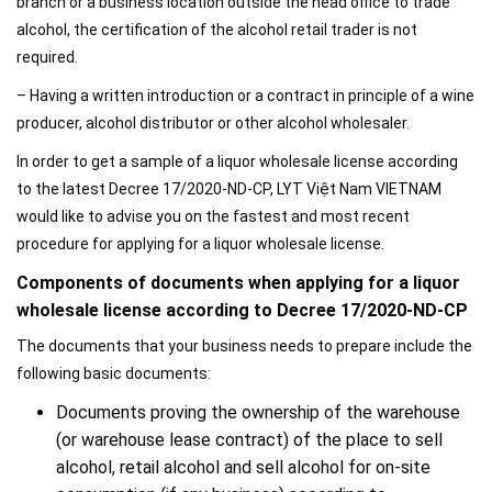
branch or a business location outside the head office to trade
alcohol, the certification of the alcohol retail trader is not
required.
– Having a written introduction or a contract in principle of a wine
producer, alcohol distributor or other alcohol wholesaler.
In order to get a sample of a liquor wholesale license according
to the latest Decree 17/2020-ND-CP, LYT Việt Nam VIETNAM
would like to advise you on the fastest and most recent
procedure for applying for a liquor wholesale license.
Components of documents when applying for a liquor
wholesale license according to Decree 17/2020-ND-CP
The documents that your business needs to prepare include the
following basic documents:
Documents proving the ownership of the warehouse
(or warehouse lease contract) of the place to sell
alcohol, retail alcohol and sell alcohol for on-site