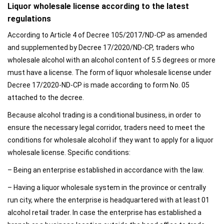
Liquor wholesale license according to the latest
regulations
According to Article 4 of Decree 105/2017/ND-CP as amended
and supplemented by Decree 17/2020/ND-CP, traders who
wholesale alcohol with an alcohol content of 5.5 degrees or more
must have a license. The form of liquor wholesale license under
Decree 17/2020-ND-CP is made according to form No. 05
attached to the decree.
Because alcohol trading is a conditional business, in order to
ensure the necessary legal corridor, traders need to meet the
conditions for wholesale alcohol if they want to apply for a liquor
wholesale license. Specific conditions:
– Being an enterprise established in accordance with the law.
– Having a liquor wholesale system in the province or centrally
run city, where the enterprise is headquartered with at least 01
alcohol retail trader. In case the enterprise has established a