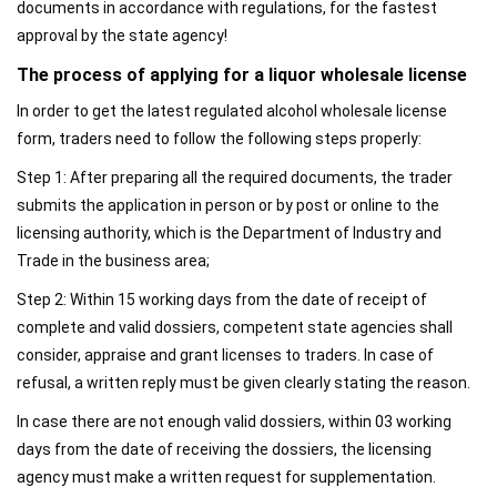
documents in accordance with regulations, for the fastest
approval by the state agency!
The process of applying for a liquor wholesale license
In order to get the latest regulated alcohol wholesale license
form, traders need to follow the following steps properly:
Step 1: After preparing all the required documents, the trader
submits the application in person or by post or online to the
licensing authority, which is the Department of Industry and
Trade in the business area;
Step 2: Within 15 working days from the date of receipt of
complete and valid dossiers, competent state agencies shall
consider, appraise and grant licenses to traders. In case of
refusal, a written reply must be given clearly stating the reason.
In case there are not enough valid dossiers, within 03 working
days from the date of receiving the dossiers, the licensing
agency must make a written request for supplementation.