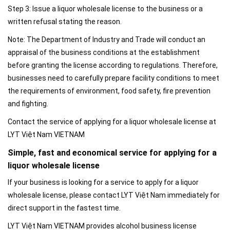
Step 3: Issue a liquor wholesale license to the business or a
written refusal stating the reason.
Note: The Department of Industry and Trade will conduct an
appraisal of the business conditions at the establishment
before granting the license according to regulations. Therefore,
businesses need to carefully prepare facility conditions to meet
the requirements of environment, food safety, fire prevention
and fighting.
Contact the service of applying for a liquor wholesale license at
LYT Việt Nam VIETNAM
Simple, fast and economical service for applying for a
liquor wholesale license
If your business is looking for a service to apply for a liquor
wholesale license, please contact LYT Việt Nam immediately for
direct support in the fastest time.
LYT Việt Nam VIETNAM provides alcohol business license