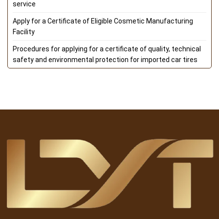
service
Apply for a Certificate of Eligible Cosmetic Manufacturing
Facility
Procedures for applying for a certificate of quality, technical
safety and environmental protection for imported car tires